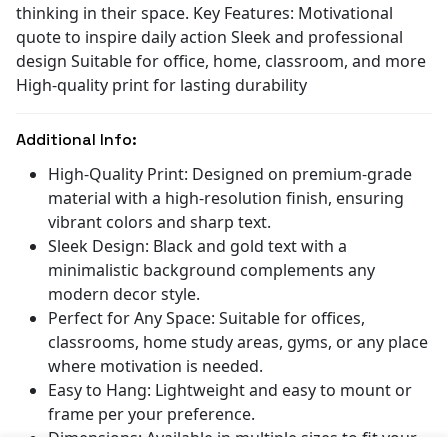
thinking in their space. Key Features: Motivational
quote to inspire daily action Sleek and professional
design Suitable for office, home, classroom, and more
High-quality print for lasting durability
Additional Info:
High-Quality Print: Designed on premium-grade
material with a high-resolution finish, ensuring
vibrant colors and sharp text.
Sleek Design: Black and gold text with a
minimalistic background complements any
modern decor style.
Perfect for Any Space: Suitable for offices,
classrooms, home study areas, gyms, or any place
where motivation is needed.
Easy to Hang: Lightweight and easy to mount or
frame per your preference.
Dimensions: Available in multiple sizes to fit your