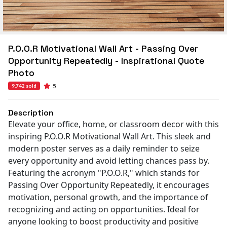
P.O.O.R Motivational Wall Art - Passing Over
Opportunity Repeatedly - Inspirational Quote
Photo
5
9,742 sold
Description
Elevate your office, home, or classroom decor with this
inspiring P.O.O.R Motivational Wall Art. This sleek and
modern poster serves as a daily reminder to seize
every opportunity and avoid letting chances pass by.
Featuring the acronym "P.O.O.R," which stands for
Passing Over Opportunity Repeatedly, it encourages
motivation, personal growth, and the importance of
recognizing and acting on opportunities. Ideal for
anyone looking to boost productivity and positive