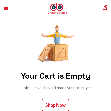
(0)
Your Cart is Empty
Looks like you haven’t made your order yet.
Shop Now