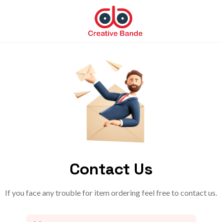
Contact Us
If you face any trouble for item ordering feel free to contact us.