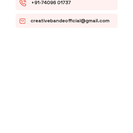
+91-74096 01737
creativebandeofficial@gmail.com