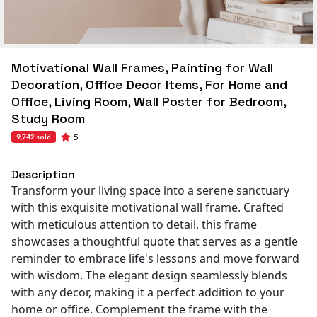
Motivational Wall Frames, Painting for Wall
Decoration, Office Decor Items, For Home and
Office, Living Room, Wall Poster for Bedroom,
Study Room
5
9,742 sold
Description
Transform your living space into a serene sanctuary
with this exquisite motivational wall frame. Crafted
with meticulous attention to detail, this frame
showcases a thoughtful quote that serves as a gentle
reminder to embrace life's lessons and move forward
with wisdom. The elegant design seamlessly blends
with any decor, making it a perfect addition to your
home or office. Complement the frame with the