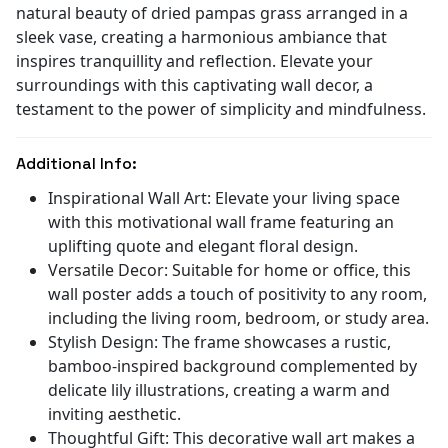
natural beauty of dried pampas grass arranged in a
sleek vase, creating a harmonious ambiance that
inspires tranquillity and reflection. Elevate your
surroundings with this captivating wall decor, a
testament to the power of simplicity and mindfulness.
Additional Info:
Inspirational Wall Art: Elevate your living space
with this motivational wall frame featuring an
uplifting quote and elegant floral design.
Versatile Decor: Suitable for home or office, this
wall poster adds a touch of positivity to any room,
including the living room, bedroom, or study area.
Stylish Design: The frame showcases a rustic,
bamboo-inspired background complemented by
delicate lily illustrations, creating a warm and
inviting aesthetic.
Thoughtful Gift: This decorative wall art makes a