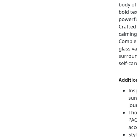
body of
bold te
powerfu
Crafted 
calming
Complem
glass va
surroun
self-car
Additio
Ins
sun
jou
Tho
PAC
acc
Sty