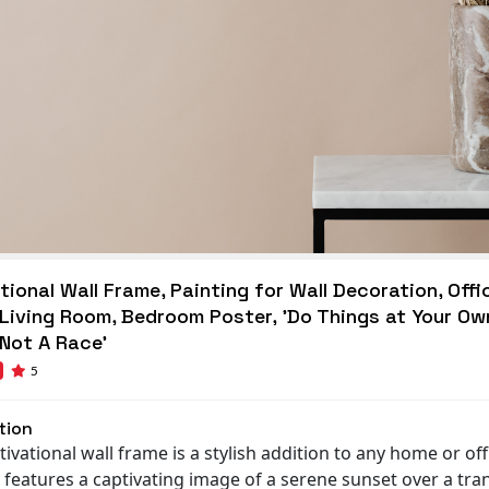
ional Wall Frame, Painting for Wall Decoration, Offi
 Living Room, Bedroom Poster, 'Do Things at Your Ow
 Not A Race'
5
tion
ivational wall frame is a stylish addition to any home or off
t features a captivating image of a serene sunset over a tra