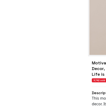
Motivat
Decor,
Life is
9,742 sold
Descrip
This mot
decor. I