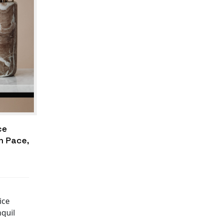
ce
n Pace,
ice
nquil