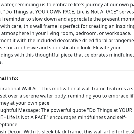
 water, reminding us to embrace life's journey at our own p
xt "Do Things at YOUR OWN PACE, Life is Not A RACE" serves
l reminder to slow down and appreciate the present mom
with care, this wall frame is perfect for creating an inspiri
 atmosphere in your living room, bedroom, or workspace.
ent it with the included decorative dried floral arrangeme
se for a cohesive and sophisticated look. Elevate your
dings with this thoughtful piece that celebrates mindfulne
e.
nal Info:
pirational Wall Art: This motivational wall frame features a 
set over a serene water body, reminding you to embrace lif
rney at your own pace.
ughtful Message: The powerful quote "Do Things at YOU
E - Life is Not A RACE" encourages mindfulness and self-
eptance.
lish Decor: With its sleek black frame, this wall art effortless