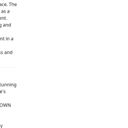
ace. The
 as a
ent.
ng and
nt in a
ss and
stunning
e's
R OWN
ly