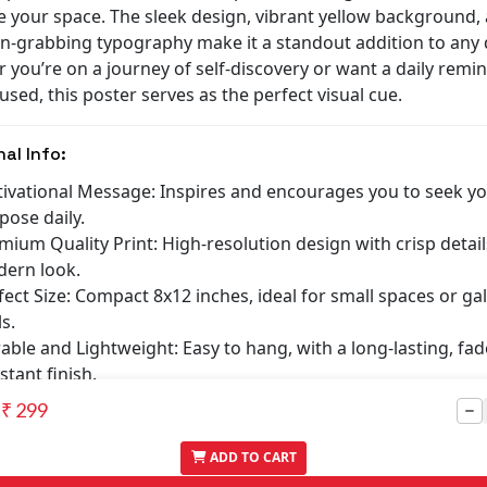
e your space. The sleek design, vibrant yellow background,
on-grabbing typography make it a standout addition to any 
 you’re on a journey of self-discovery or want a daily remi
used, this poster serves as the perfect visual cue.
nal Info:
ivational Message: Inspires and encourages you to seek yo
pose daily.
mium Quality Print: High-resolution design with crisp detail
ern look.
fect Size: Compact 8x12 inches, ideal for small spaces or gal
s.
able and Lightweight: Easy to hang, with a long-lasting, fad
stant finish.
at Gift Idea: A thoughtful gift for students, professionals, o
₹ 299
one seeking motivation.
ADD TO CART