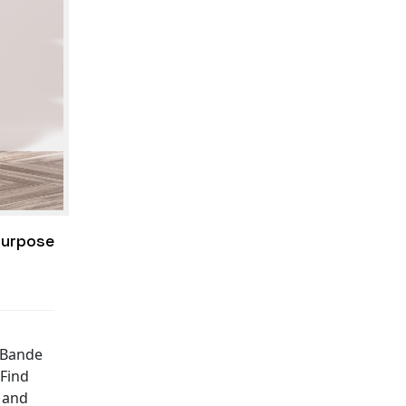
Purpose
e Bande
"Find
e and