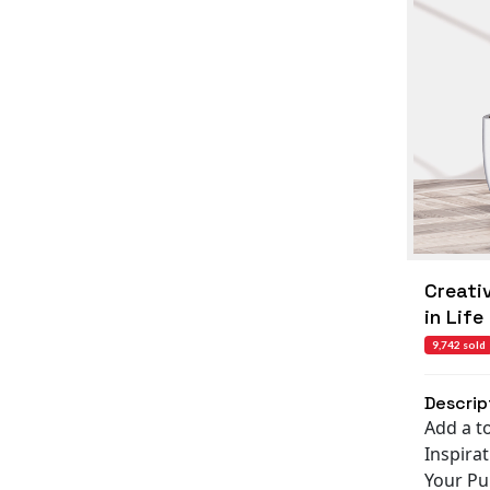
Creati
in Life
9,742 sold
Descrip
Add a t
Inspira
Your Pur