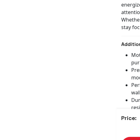
energiz
attenti
Whether
stay foc
Additio
Mot
pur
Pre
mod
Per
wall
Dur
resi
Gre
Price:
any