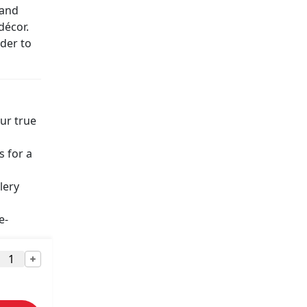
 and
décor.
nder to
ur true
s for a
lery
e-
r