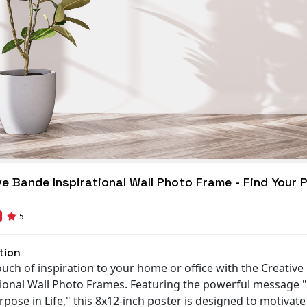
ve Bande Inspirational Wall Photo Frame - Find Your 
5
tion
ouch of inspiration to your home or office with the Creativ
tional Wall Photo Frames. Featuring the powerful message 
pose in Life," this 8x12-inch poster is designed to motivat