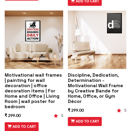
ADD TO CART
Motivational wall frames
Discipline, Dedication,
| painting for wall
Determination -
decoration | office
Motivational Wall Frame
decoration items | For
by Creative Bande for
Home and Office | Living
Home, Office, or Gym
Room | wall poster for
Décor
bedroom
₹ 299.00
5
₹ 299.00
5
ADD TO CART
ADD TO CART