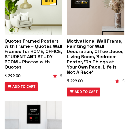
Quotes Framed Posters
Motivational Wall Frame,
with Frame – Quotes Wall
Painting for Wall
Frames for HOME, OFFICE,
Decoration, Office Decor,
STUDENT AND STUDY
Living Room, Bedroom
ROOM - Photos with
Poster, 'Do Things at
Quotes
Your Own Pace, Life is
Not A Race'
₹ 299.00
5
₹ 299.00
5
ADD TO CART
ADD TO CART