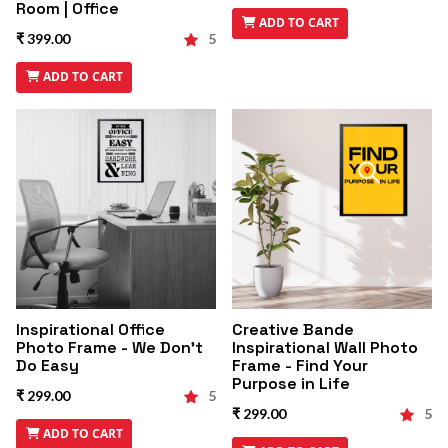
Room | Office
ADD TO CART
₹ 399.00
5
ADD TO CART
Inspirational Office
Creative Bande
Photo Frame - We Don't
Inspirational Wall Photo
Do Easy
Frame - Find Your
Purpose in Life
₹ 299.00
5
₹ 299.00
5
ADD TO CART