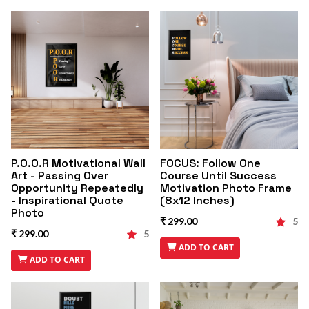
P.O.O.R Motivational Wall
FOCUS: Follow One
Art - Passing Over
Course Until Success
Opportunity Repeatedly
Motivation Photo Frame
- Inspirational Quote
(8x12 Inches)
Photo
₹ 299.00
5
₹ 299.00
5
ADD TO CART
ADD TO CART