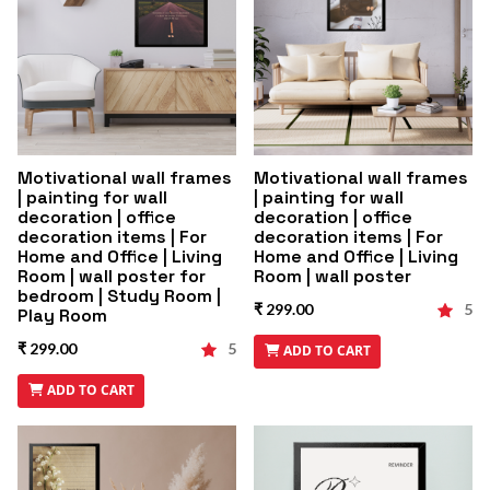
Motivational wall frames
Motivational wall frames
| painting for wall
| painting for wall
decoration | office
decoration | office
decoration items | For
decoration items | For
Home and Office | Living
Home and Office | Living
Room | wall poster for
Room | wall poster
bedroom | Study Room |
₹ 299.00
5
Play Room
₹ 299.00
5
ADD TO CART
ADD TO CART