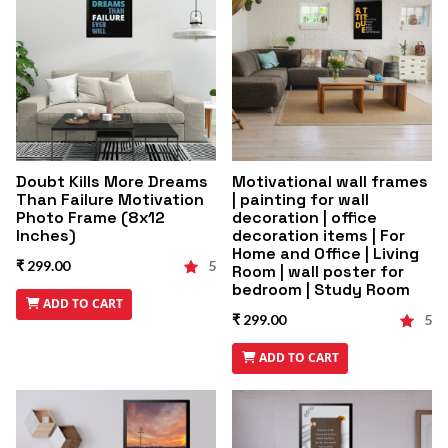
Doubt Kills More Dreams
Motivational wall frames
Than Failure Motivation
| painting for wall
Photo Frame (8x12
decoration | office
Inches)
decoration items | For
Home and Office | Living
₹ 299.00
5
Room | wall poster for
bedroom | Study Room
ADD TO CART
₹ 299.00
5
ADD TO CART