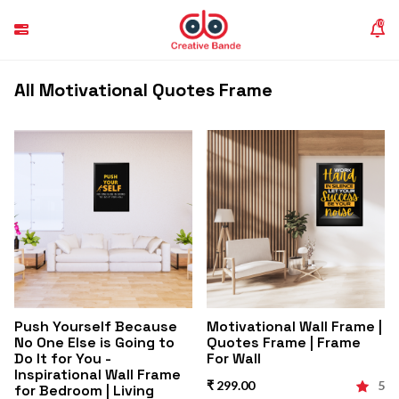
(0)
All Motivational Quotes Frame
Push Yourself Because
Motivational Wall Frame |
No One Else is Going to
Quotes Frame | Frame
Do It for You -
For Wall
Inspirational Wall Frame
₹ 299.00
5
for Bedroom | Living