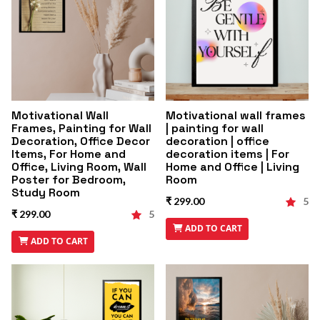
Motivational Wall
Motivational wall frames
Frames, Painting for Wall
| painting for wall
Decoration, Office Decor
decoration | office
Items, For Home and
decoration items | For
Office, Living Room, Wall
Home and Office | Living
Poster for Bedroom,
Room
Study Room
₹ 299.00
5
₹ 299.00
5
ADD TO CART
ADD TO CART