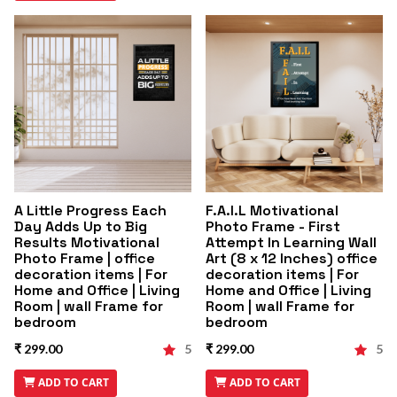
A Little Progress Each
F.A.I.L Motivational
Day Adds Up to Big
Photo Frame - First
Results Motivational
Attempt In Learning Wall
Photo Frame | office
Art (8 x 12 Inches) office
decoration items | For
decoration items | For
Home and Office | Living
Home and Office | Living
Room | wall Frame for
Room | wall Frame for
bedroom
bedroom
₹ 299.00
5
₹ 299.00
5
ADD TO CART
ADD TO CART